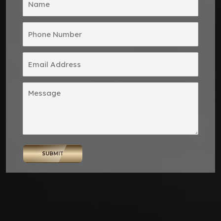
SUBMIT