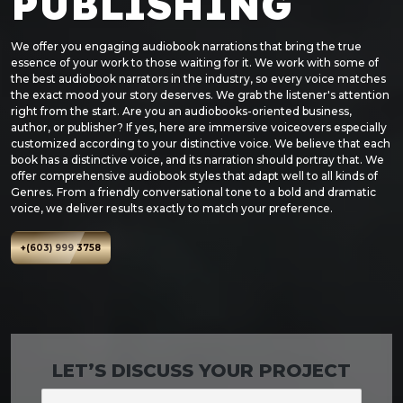
PUBLISHING
We offer you engaging audiobook narrations that bring the true
essence of your work to those waiting for it. We work with some of
the best audiobook narrators in the industry, so every voice matches
the exact mood your story deserves. We grab the listener's attention
right from the start. Are you an audiobooks-oriented business,
author, or publisher? If yes, here are immersive voiceovers especially
customized according to your distinctive voice. We believe that each
book has a distinctive voice, and its narration should portray that. We
offer comprehensive audiobook styles that adapt well to all kinds of
Genres. From a friendly conversational tone to a bold and dramatic
voice, we deliver results exactly to match your preference.
+(603) 999 3758
LET’S DISCUSS YOUR PROJECT