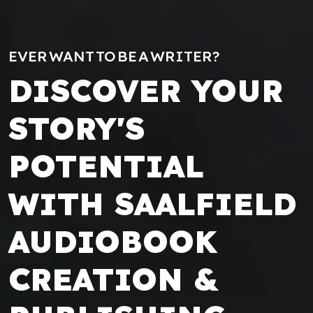
EVER WANT TO BE A WRITER?
DISCOVER YOUR
STORY'S
POTENTIAL
WITH SAALFIELD
AUDIOBOOK
CREATION &