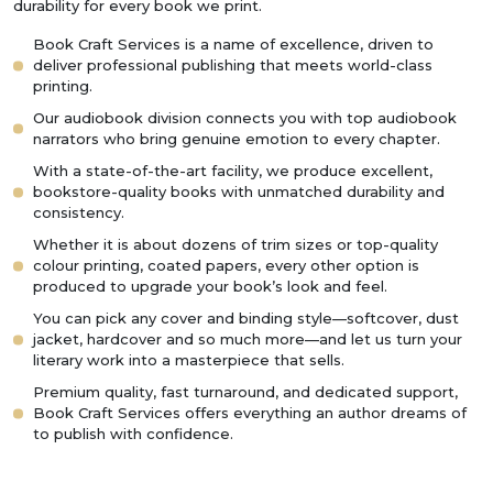
durability for every book we print.
Book Craft Services is a name of excellence, driven to
deliver professional publishing that meets world-class
printing.
Our audiobook division connects you with top audiobook
narrators who bring genuine emotion to every chapter.
With a state-of-the-art facility, we produce excellent,
bookstore-quality books with unmatched durability and
consistency.
Whether it is about dozens of trim sizes or top-quality
colour printing, coated papers, every other option is
produced to upgrade your book’s look and feel.
You can pick any cover and binding style—softcover, dust
jacket, hardcover and so much more—and let us turn your
literary work into a masterpiece that sells.
Premium quality, fast turnaround, and dedicated support,
Book Craft Services offers everything an author dreams of
to publish with confidence.