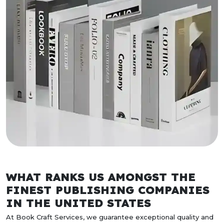
WHAT RANKS US AMONGST THE
FINEST PUBLISHING COMPANIES
IN THE UNITED STATES
At Book Craft Services, we guarantee exceptional quality and