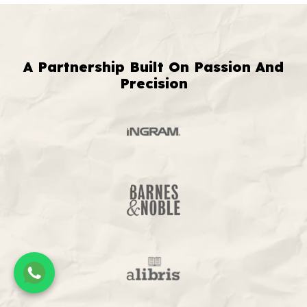
A Partnership Built On Passion And
Precision