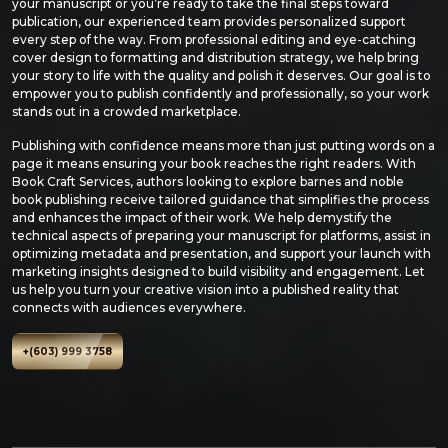
your manuscript or you’re ready to take the final steps toward
publication, our experienced team provides personalized support
every step of the way. From professional editing and eye-catching
cover design to formatting and distribution strategy, we help bring
your story to life with the quality and polish it deserves. Our goal is to
empower you to publish confidently and professionally, so your work
stands out in a crowded marketplace.
Publishing with confidence means more than just putting words on a
page it means ensuring your book reaches the right readers. With
Book Craft Services, authors looking to explore barnes and noble
book publishing receive tailored guidance that simplifies the process
and enhances the impact of their work. We help demystify the
technical aspects of preparing your manuscript for platforms, assist in
optimizing metadata and presentation, and support your launch with
marketing insights designed to build visibility and engagement. Let
us help you turn your creative vision into a published reality that
connects with audiences everywhere.
+(603) 999 3758