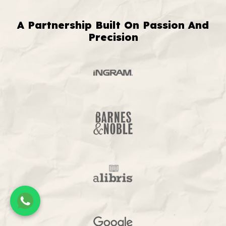
A Partnership Built On Passion And
Precision