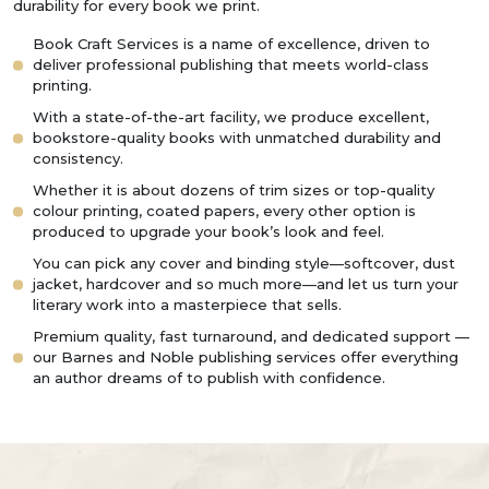
durability for every book we print.
Book Craft Services is a name of excellence, driven to
deliver professional publishing that meets world-class
printing.
With a state-of-the-art facility, we produce excellent,
bookstore-quality books with unmatched durability and
consistency.
Whether it is about dozens of trim sizes or top-quality
colour printing, coated papers, every other option is
produced to upgrade your book’s look and feel.
You can pick any cover and binding style—softcover, dust
jacket, hardcover and so much more—and let us turn your
literary work into a masterpiece that sells.
Premium quality, fast turnaround, and dedicated support —
our Barnes and Noble publishing services offer everything
an author dreams of to publish with confidence.