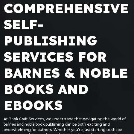
COMPREHENSIVE
SELF-
PUBLISHING
SERVICES FOR
BARNES & NOBLE
BOOKS AND
EBOOKS
At Book Craft Services, we understand that navigating the world of
barnes and noble book publishing can be both exciting and
overwhelming for authors. Whether you’re just starting to shape