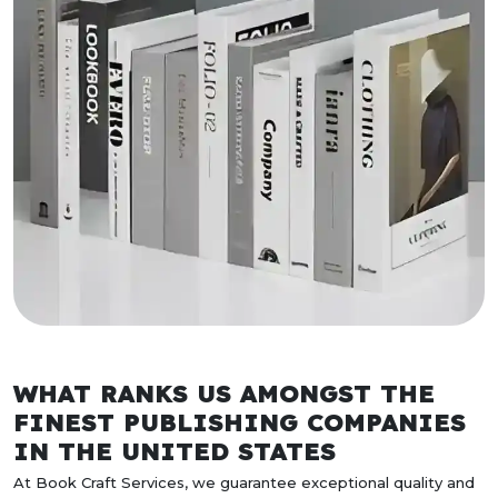
WHAT RANKS US AMONGST THE
FINEST PUBLISHING COMPANIES
IN THE UNITED STATES
At Book Craft Services, we guarantee exceptional quality and