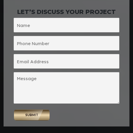
LET’S DISCUSS YOUR PROJECT
SUBMIT