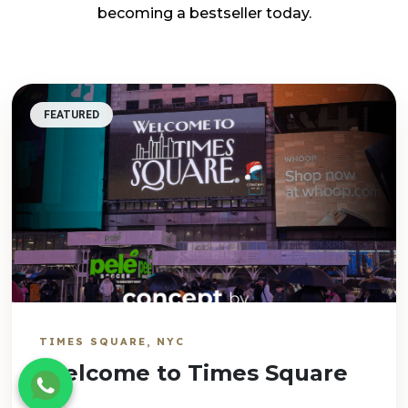
becoming a bestseller today.
FEATURED
TIMES SQUARE, NYC
Welcome to Times Square