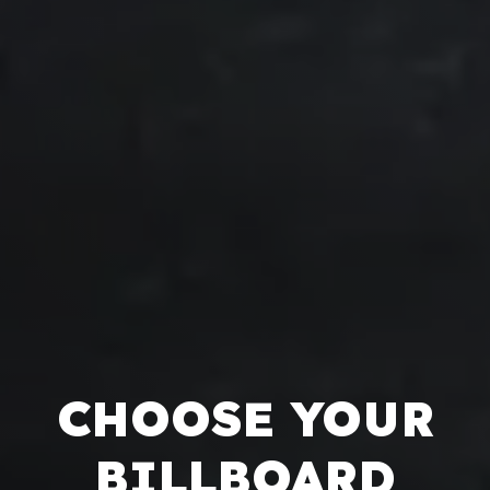
CHOOSE YOUR
BILLBOARD