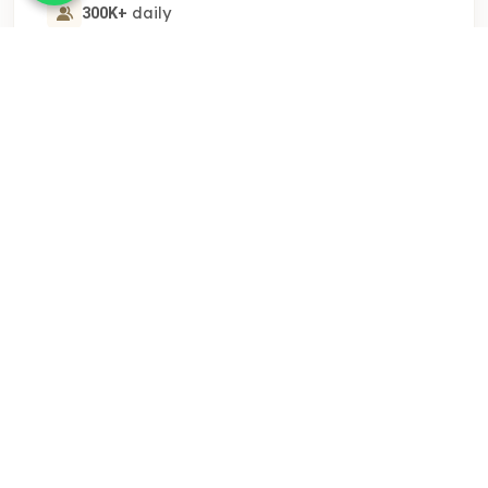
daily
300K+
$1000
/day
STARTING AT
Get A Quote
FEATURED