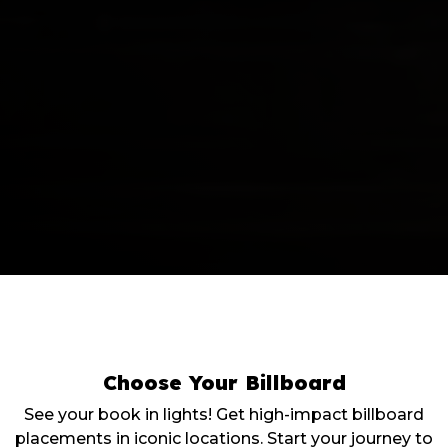
Choose Your
Billboard
See your book in lights! Get high-impact billboard
placements in iconic locations. Start your journey to