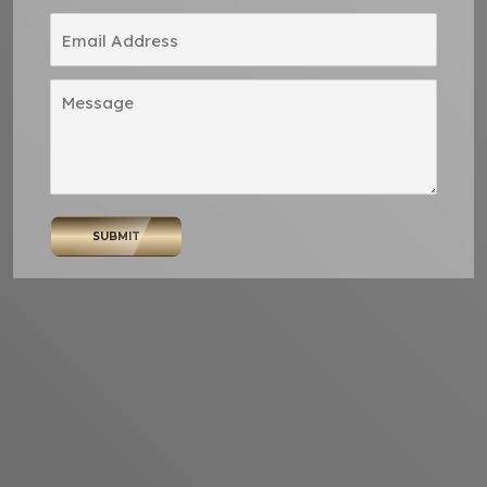
SUBMIT