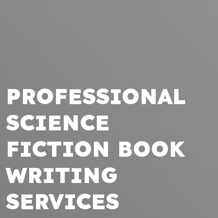
PROFESSIONAL
SCIENCE
FICTION BOOK
WRITING
SERVICES