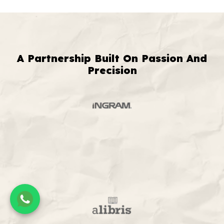
A Partnership Built On Passion And
Precision