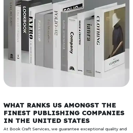
WHAT RANKS US AMONGST THE
FINEST PUBLISHING COMPANIES
IN THE UNITED STATES
At Book Craft Services, we guarantee exceptional quality and