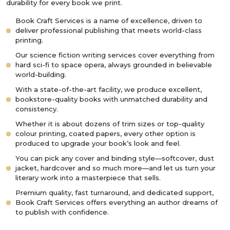
durability for every book we print.
Book Craft Services is a name of excellence, driven to
deliver professional publishing that meets world-class
printing.
Our science fiction writing services cover everything from
hard sci-fi to space opera, always grounded in believable
world-building.
With a state-of-the-art facility, we produce excellent,
bookstore-quality books with unmatched durability and
consistency.
Whether it is about dozens of trim sizes or top-quality
colour printing, coated papers, every other option is
produced to upgrade your book’s look and feel.
You can pick any cover and binding style—softcover, dust
jacket, hardcover and so much more—and let us turn your
literary work into a masterpiece that sells.
Premium quality, fast turnaround, and dedicated support,
Book Craft Services offers everything an author dreams of
to publish with confidence.