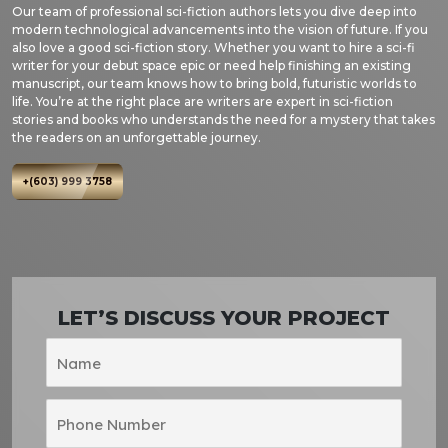
Our team of professional sci-fiction authors lets you dive deep into
modern technological advancements into the vision of future. If you
also love a good sci-fiction story. Whether you want to hire a sci-fi
writer for your debut space epic or need help finishing an existing
manuscript, our team knows how to bring bold, futuristic worlds to
life. You’re at the right place are writers are expert in sci-fiction
stories and books who understands the need for a mystery that takes
the readers on an unforgettable journey.
+(603) 999 3758
LET’S DISCUSS YOUR PROJECT